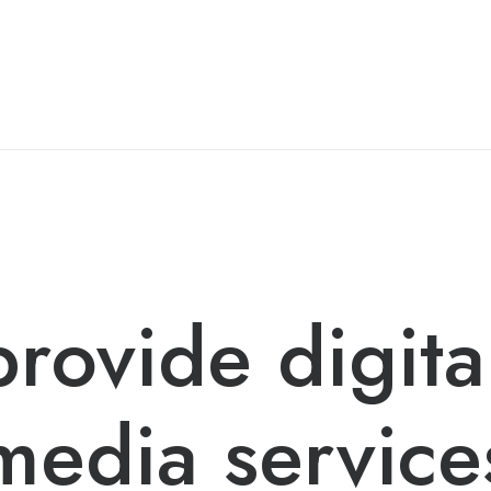
rovide digita
media service