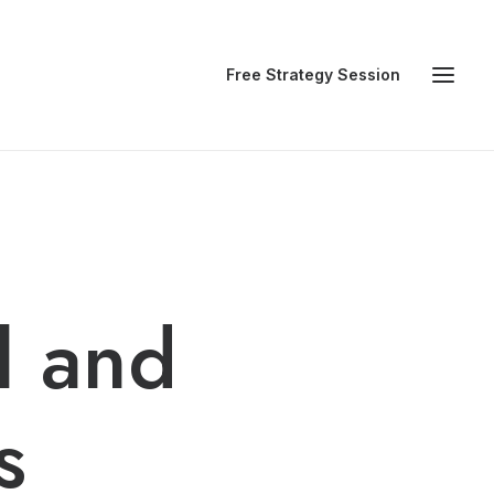
Free Strategy Session
l and
s