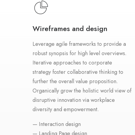
Wireframes and design
Leverage agile frameworks to provide a
robust synopsis for high level overviews.
Iterative approaches to corporate
strategy foster collaborative thinking to
further the overall value proposition.
Organically grow the holistic world view of
disruptive innovation via workplace
diversity and empowerment.
— Interaction design
— Landing Page design