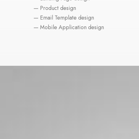
— Product design
— Email Template design
— Mobile Application design