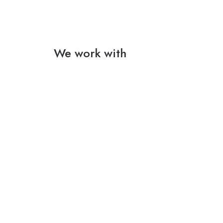
We work with