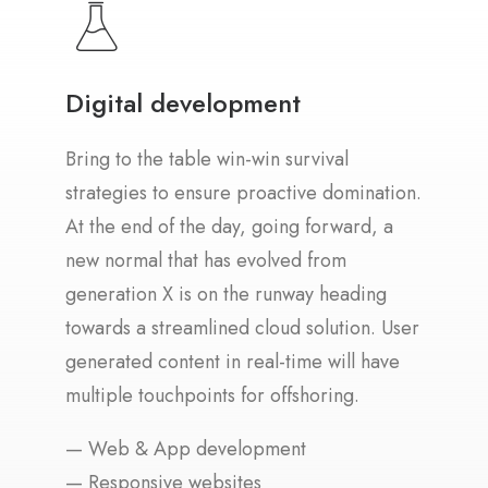
Digital development
Bring to the table win-win survival
strategies to ensure proactive domination.
At the end of the day, going forward, a
new normal that has evolved from
generation X is on the runway heading
towards a streamlined cloud solution. User
generated content in real-time will have
multiple touchpoints for offshoring.
— Web & App development
— Responsive websites