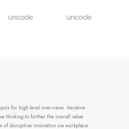
sis for high level overviews. Iterative
e thinking to further the overall value
w of disruptive innovation via workplace