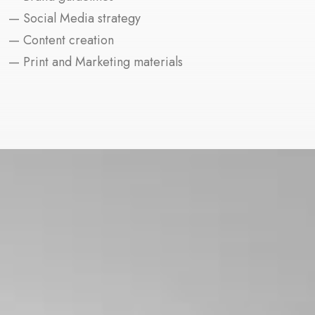
— Social Media strategy
— Content creation
— Print and Marketing materials