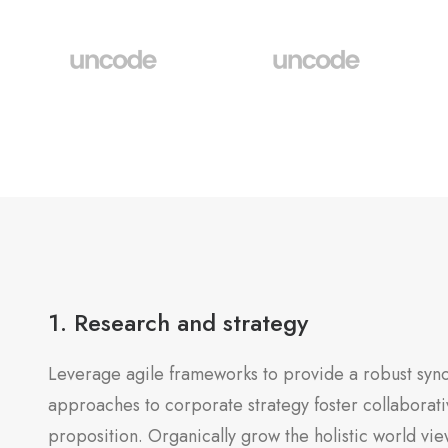
1. Research and strategy
Leverage agile frameworks to provide a robust synop
approaches to corporate strategy foster collaborativ
proposition. Organically grow the holistic world vie