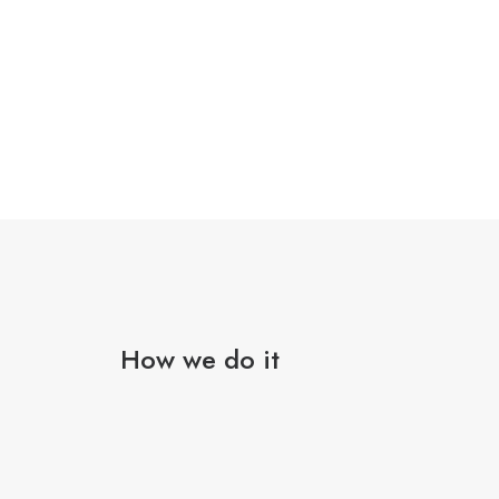
How we do it