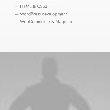
— HTML & CSS3
— WordPress development
— WooCommerce & Magento